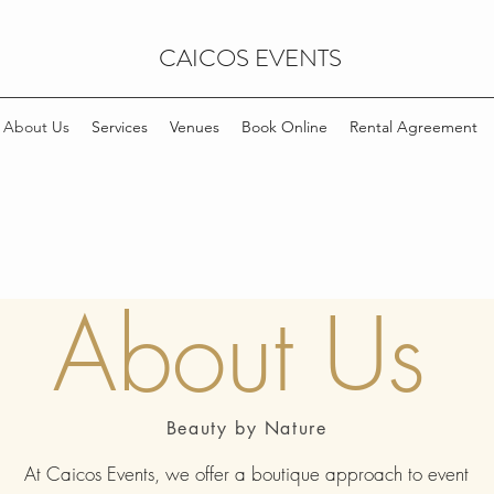
CAICOS EVENTS
About Us
Services
Venues
Book Online
Rental Agreement
About Us
Beauty by Nature
At Caicos Events, we offer a boutique approach to event