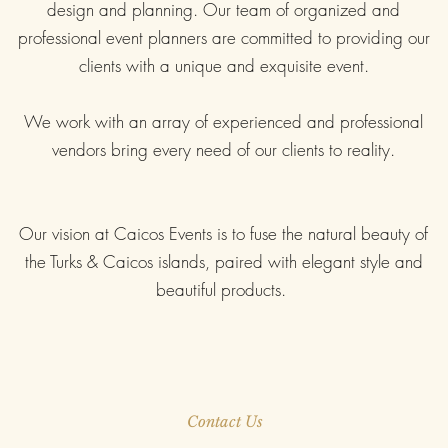
design and planning. Our team of organized and
professional event planners are
committed to providing our
clients with a unique and exquisite event.
We work with an array of experienced and professional
vendors bring every need of our clients to reality.
Our vision at Caicos Events is to fuse the natural beauty of
the Turks & Caicos islands, paired with elegant style and
beautiful products.
Contact Us