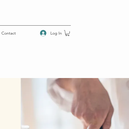
Log In
Contact