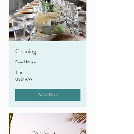
Cleaning
Read More
1 hr
19.99
US$19.99
US
dollars
Book Now