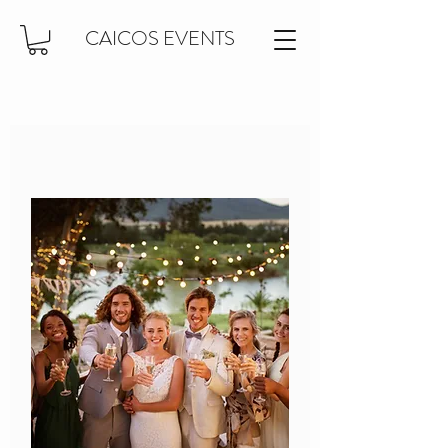
CAICOS EVENTS