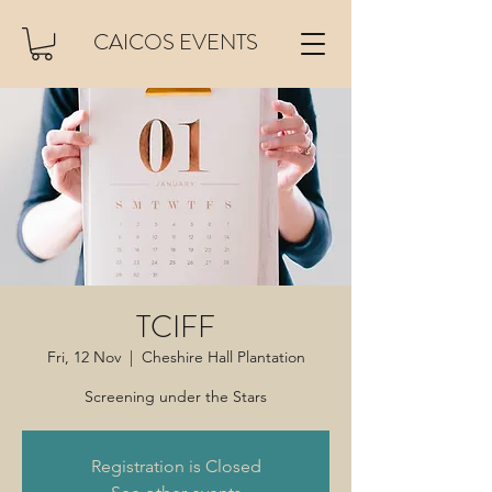
CAICOS EVENTS
TCIFF
Fri, 12 Nov
  |  
Cheshire Hall Plantation
Screening under the Stars
Registration is Closed