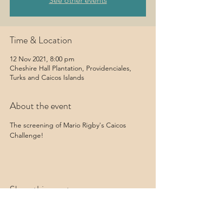
See other events
Time & Location
12 Nov 2021, 8:00 pm
Cheshire Hall Plantation, Providenciales,
Turks and Caicos Islands
About the event
The screening of Mario Rigby's Caicos 
Challenge!
Share this event