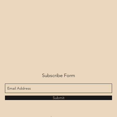
Subscribe Form
Submit