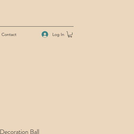
Log In
Contact
Decoration Ball