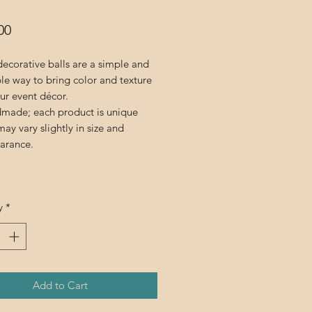
Price
00
ecorative balls are a simple and
ble way to bring color and texture
ur event décor.
made; each product is unique
ay vary slightly in size and
arance.
y
*
Add to Cart