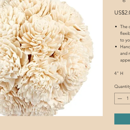
US$2.
The d
flexi
to yo
Hand
and m
appe
4" H
Quantit