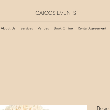
CAICOS EVENTS
About Us
Services
Venues
Book Online
Rental Agreement
Beige 