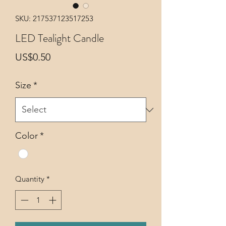
SKU: 217537123517253
LED Tealight Candle
Price
US$0.50
Size
*
Color
*
Quantity
*