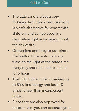
Add to Cart
The LED candle gives a cozy
flickering light like a real candle. It
is a safe alternative for events with
children, and can be used as a
decorative light anywhere without
the risk of fire.
Convenient and easy to use, since
the built-in timer automatically
turns on the light at the same time
every day and then makes it shine
for 6 hours.
The LED light source consumes up
to 85% less energy and lasts 10
times longer than incandescent
bulbs.
Since they are also approved for
outdoor use, you can decorate your