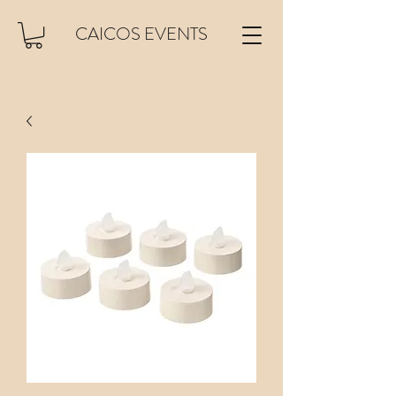
CAICOS EVENTS