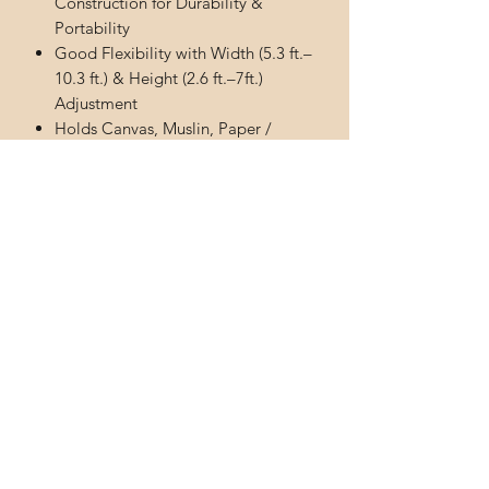
Construction for Durability &
Portability
Good Flexibility with Width (5.3 ft.–
10.3 ft.) & Height (2.6 ft.–7ft.)
Adjustment
Holds Canvas, Muslin, Paper /
Photo Clamps Provides
Comfortable & Strong Grip to
Prevent Backdrop Slip-out
Premium Quality Sand Bag for
Stablizing the Support System
Subscribe Form
Submit