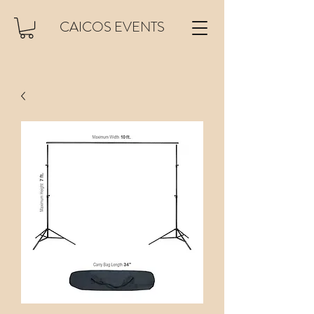
CAICOS EVENTS