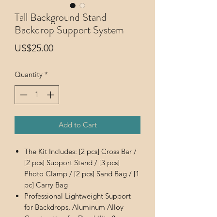
Tall Background Stand
Backdrop Support System
Price
US$25.00
Quantity
*
Add to Cart
The Kit Includes: [2 pcs] Cross Bar /
[2 pcs] Support Stand / [3 pcs]
Photo Clamp / [2 pcs] Sand Bag / [1
pc] Carry Bag
Professional Lightweight Support
for Backdrops, Aluminum Alloy